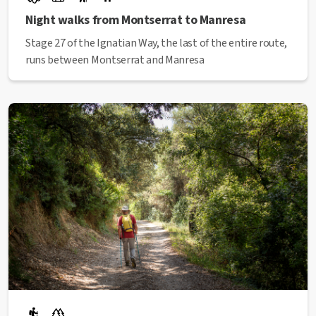
Night walks from Montserrat to Manresa
Stage 27 of the Ignatian Way, the last of the entire route,
runs between Montserrat and Manresa