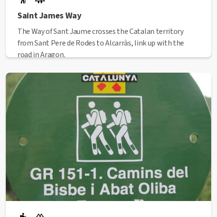
Saint James Way
The Way of Sant Jaume crosses the Catalan territory
from Sant Pere de Rodes to Alcarràs, link up with the
road in Aragon.