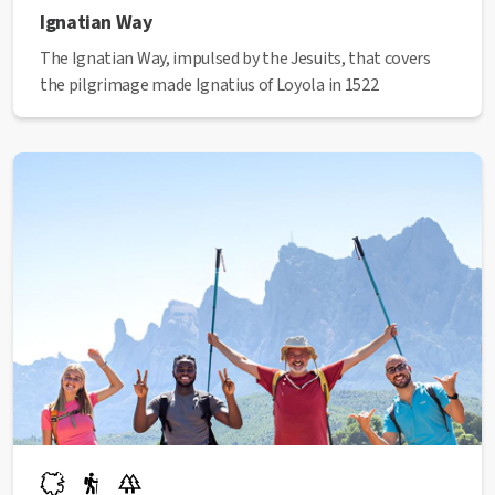
Ignatian Way
The Ignatian Way, impulsed by the Jesuits, that covers
the pilgrimage made Ignatius of Loyola in 1522