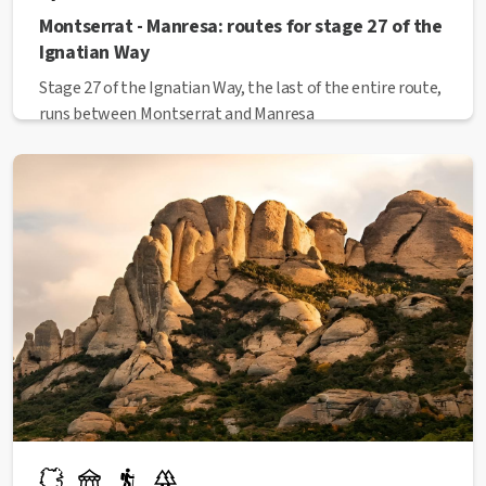
Montserrat - Manresa: routes for stage 27 of the
Ignatian Way
Stage 27 of the Ignatian Way, the last of the entire route,
runs between Montserrat and Manresa