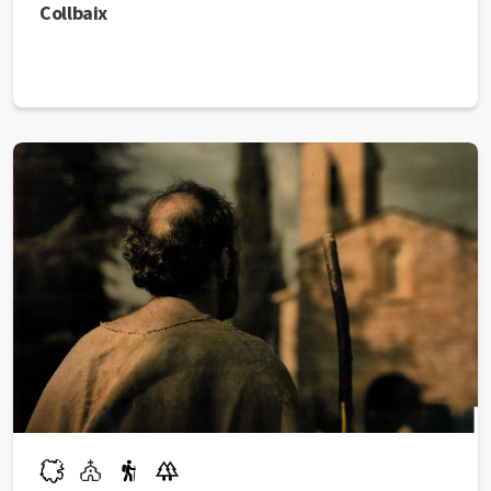
Collbaix