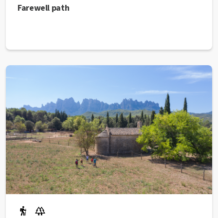
Farewell path