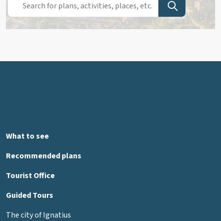
What to see
Recommended plans
Tourist Office
Guided Tours
The city of Ignatius