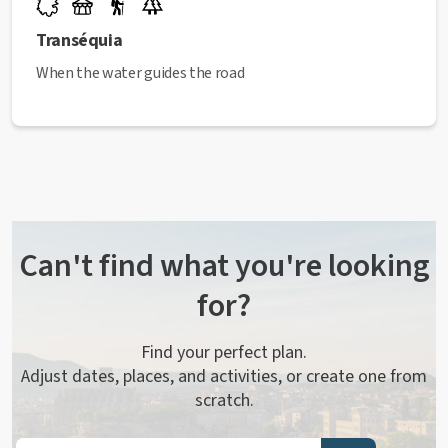
Transéquia
When the water guides the road
Can't find what you're looking
for?
Find your perfect plan.
Adjust dates, places, and activities, or create one from
scratch.