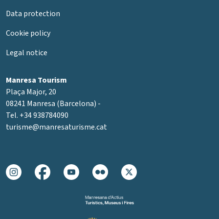
Data protection
Cookie policy
Legal notice
Manresa Tourism
Plaça Major, 20
08241 Manresa (Barcelona) -
Tel. +34 938784090
turisme@manresaturisme.cat