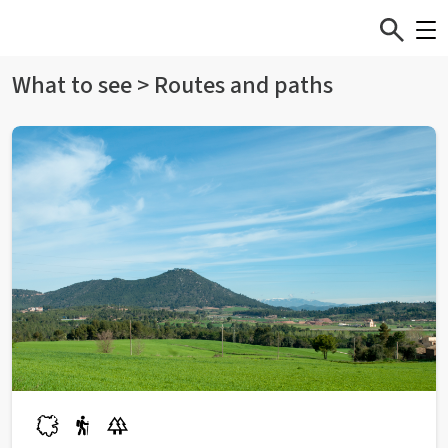
What to see > Routes and paths