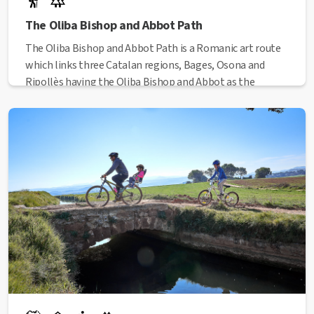
The Oliba Bishop and Abbot Path
The Oliba Bishop and Abbot Path is a Romanic art route
which links three Catalan regions, Bages, Osona and
Ripollès having the Oliba Bishop and Abbot as the
guideline