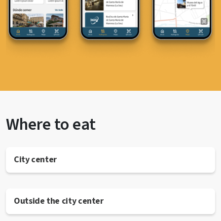
Where to eat
City center
Outside the city center