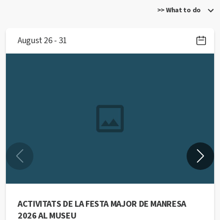
>> What to do
August 26 - 31
ACTIVITATS DE LA FESTA MAJOR DE MANRESA
2026 AL MUSEU