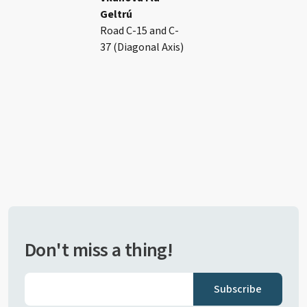
Geltrú
Road C-15 and C-
37 (Diagonal Axis)
Don't miss a thing!