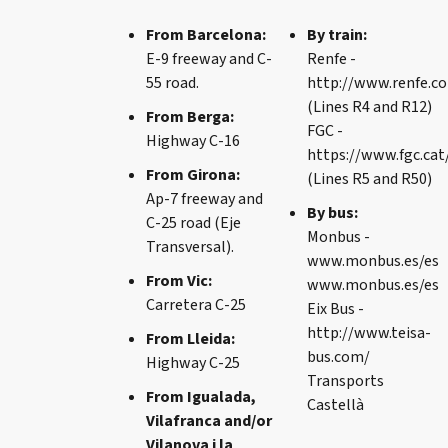
From Barcelona:
By train:
E-9 freeway and C-
Renfe -
55 road.
http://www.renfe.c
(Lines R4 and R12)
From Berga:
FGC -
Highway C-16
https://www.fgc.cat
From Girona:
(Lines R5 and R50)
Ap-7 freeway and
By bus:
C-25 road (Eje
Monbus -
Transversal).
www.monbus.es/es
From Vic:
www.monbus.es/es
Carretera C-25
Eix Bus -
http://www.teisa-
From Lleida:
bus.com/
Highway C-25
Transports
From Igualada,
Castellà
Vilafranca and/or
Vilanova i la