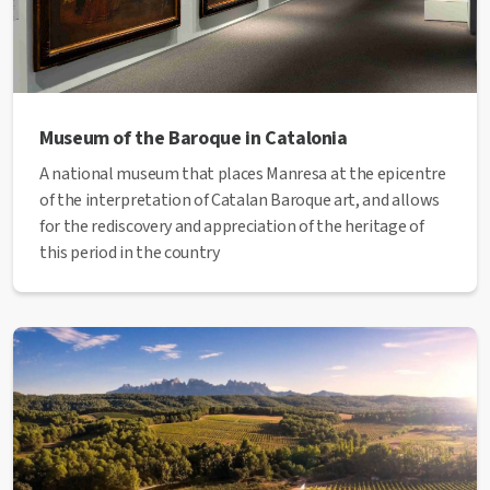
Museum of the Baroque in Catalonia
A national museum that places Manresa at the epicentre
of the interpretation of Catalan Baroque art, and allows
for the rediscovery and appreciation of the heritage of
this period in the country