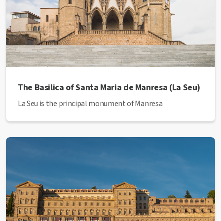
The Basilica of Santa Maria de Manresa (La Seu)
La Seu is the principal monument of Manresa