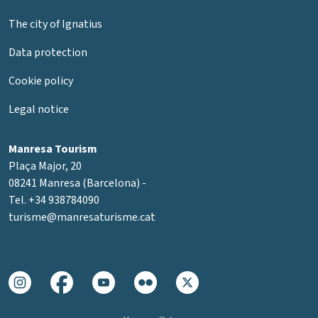
The city of Ignatius
Data protection
Cookie policy
Legal notice
Manresa Tourism
Plaça Major, 20
08241 Manresa (Barcelona) -
Tel. +34 938784090
turisme@manresaturisme.cat