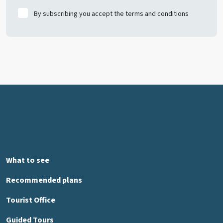
By subscribing you accept the terms and conditions
What to see
Recommended plans
Tourist Office
Guided Tours