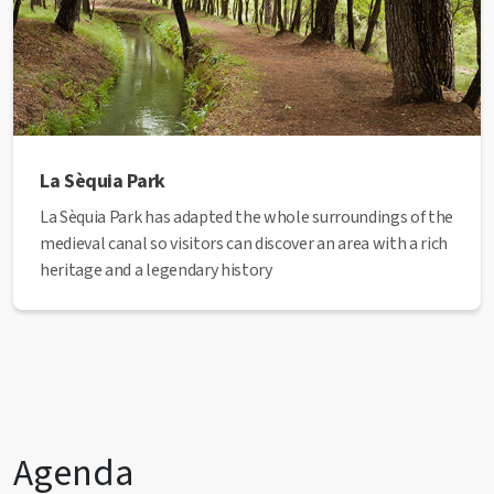
La Sèquia Park
La Sèquia Park has adapted the whole surroundings of the
medieval canal so visitors can discover an area with a rich
heritage and a legendary history
Agenda