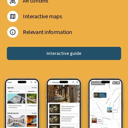
AR content
Interactive maps
Relevant information
Interactive guide