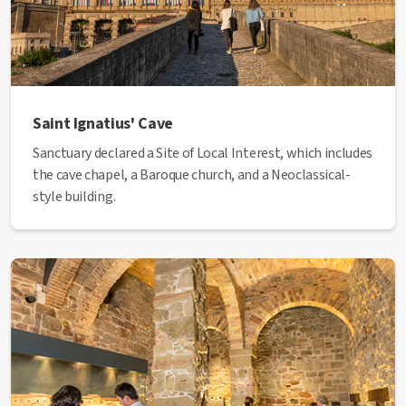
Saint Ignatius' Cave
Sanctuary declared a Site of Local Interest, which includes
the cave chapel, a Baroque church, and a Neoclassical-
style building.