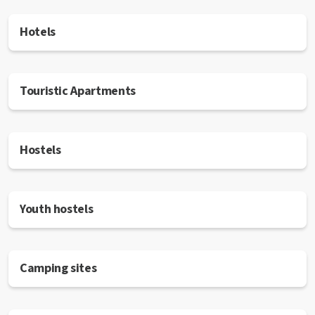
Hotels
Touristic Apartments
Hostels
Youth hostels
Camping sites