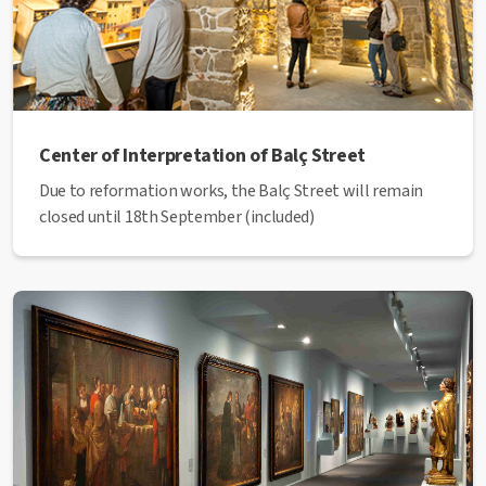
Center of Interpretation of Balç Street
Due to reformation works, the Balç Street will remain
closed until 18th September (included)