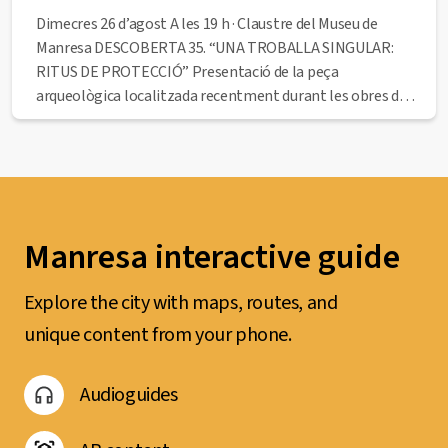
Dimecres 26 d’agost A les 19 h · Claustre del Museu de
Manresa DESCOBERTA 35. “UNA TROBALLA SINGULAR:
RITUS DE PROTECCIÓ” Presentació de la peça
arqueològica localitzada recentment durant les obres de
rehabilitació del museu. A càrrec de l’historiador Francesc
Comas Closas. Seguidament, visita en primícia als nous
espais i...
Manresa interactive guide
Explore the city with maps, routes, and
unique content from your phone.
Audioguides