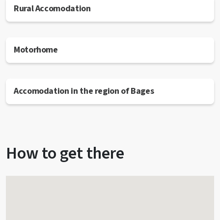
Rural Accomodation
Motorhome
Accomodation in the region of Bages
How to get there