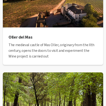
Oller del Mas
The medieval castle of Mas Oller, originary from the Xth
century, opens the doors to visit and experiment the
Wine project is carried out