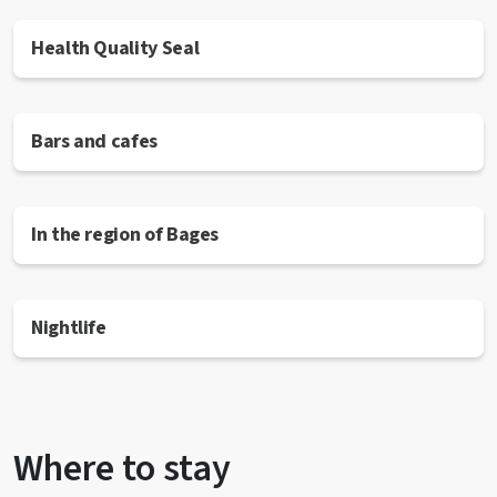
Health Quality Seal
Bars and cafes
In the region of Bages
Nightlife
Where to stay