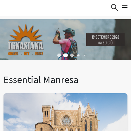
Essential Manresa