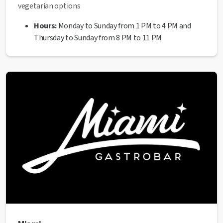
vegetarian options
Hours:
Monday to Sunday from 1 PM to 4 PM and
Thursday to Sunday from 8 PM to 11 PM
Address:
Carrer Sant Miquel, 2
Website:
https://www.instagram.com/restaurantportaferromanre
hl=es
Phone:
936 06 39 43
✅ This establishment has received the Health Quality
seal from the Manresa City Council.