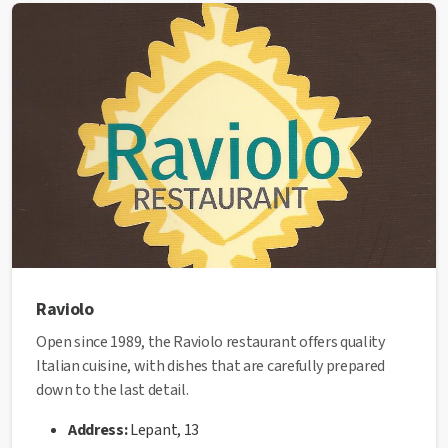
✅ This establishment has received the
Health Quality
seal
from the Manresa City Council.
Raviolo
Open since 1989, the Raviolo restaurant offers quality
Italian cuisine, with dishes that are carefully prepared
down to the last detail.
Address:
Lepant, 13