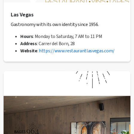
Las Vegas
Gastronomy with its own identity since 1956.
Hours
: Monday to Saturday, 7 AM to 11 PM
Address
: Carrer del Born, 28
Website
:
https://www.restaurantlasvegas.com/
Phone
: 938 72 11 14
✅ This establishment has received the Health Quality
seal from the Manresa City Council.