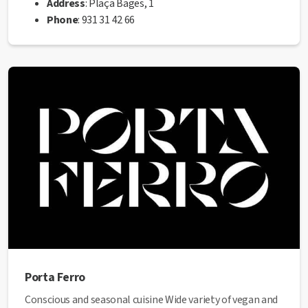
Address
: Plaça Bages, 1
Phone
: 931 31 42 66
Web
:
https://www.ramenhouse.cat/
✅ This establishment has received the Health Quality
seal from the Manresa City Council.
Porta Ferro
Conscious and seasonal cuisine Wide variety of vegan and