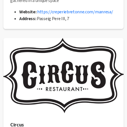
gathered in a unique space
Website:
https://creperiebretonne.com/manresa/
Address:
Passeig Pere III, 7
Email:
manresa@creperiebretonne.com
Phone:
938 72 17 01
✅ This establishment has received the
Health Quality
seal
from the Manresa City Council.
Circus