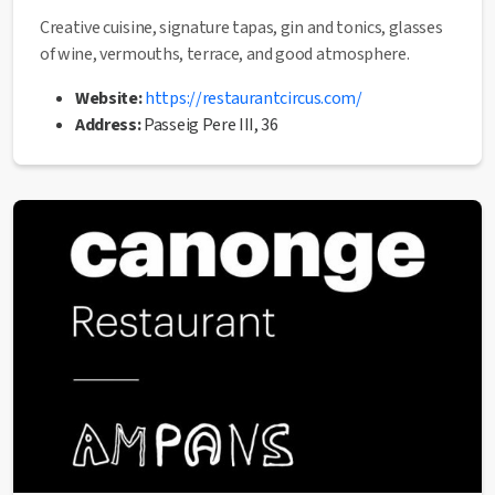
Creative cuisine, signature tapas, gin and tonics, glasses
of wine, vermouths, terrace, and good atmosphere.
Website:
https://restaurantcircus.com/
Address:
Passeig Pere III, 36
Phone:
93 876 92 26
✅ This establishment has received the
Health Quality
seal
from the Manresa City Council.