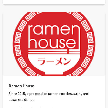
Phone:
93 874 09 59
Email:
raviolo@raviolo.cat
Website:
http://www.raviolo.cat/
✅ This establishment has received the
Health Quality
seal
from the Manresa City Council.
Ramen House
Since 2015, a proposal of ramen noodles, sushi, and
Japanese dishes.