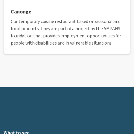
Canonge
Contemporary cuisine restaurant based on seasonal and
local products. They are part of a project by the AMPANS
foundation that provides employment opportunities for
people with disabilities and in vulnerable situations.
Website:
canonge.cat
Address:
Passatge del Canonge Montanyà, 2
Phone:
938 72 56 58
Email:
canonge@ampans.cat
✅ This establishment has received the Health Quality
seal from the Manresa City Council.
What to see