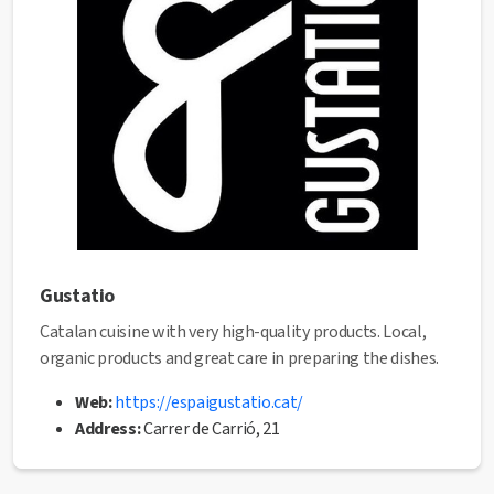
✅ This establishment has received the
Health Quality
seal
from the Manresa City Council.
Gustatio
Catalan cuisine with very high-quality products. Local,
organic products and great care in preparing the dishes.
Web:
https://espaigustatio.cat/
Address:
Carrer de Carrió, 21
Phone:
680791909