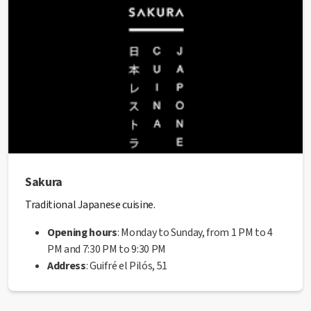
seal
from the Manresa City Council.
Sakura
Traditional Japanese cuisine.
Opening hours
: Monday to Sunday, from 1 PM to 4
PM and 7:30 PM to 9:30 PM
Address
: Guifré el Pilós, 51
Website
:
https://www.sakuramanresa.es/
Phone
: 938 73 77 21