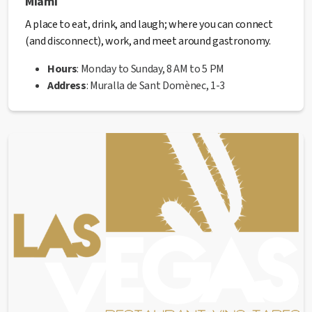
Miami
A place to eat, drink, and laugh; where you can connect
(and disconnect), work, and meet around gastronomy.
Hours
: Monday to Sunday, 8 AM to 5 PM
Address
: Muralla de Sant Domènec, 1-3
Website
:
miamimanresa.com
Phone
: 938 76 92 16
✅ This establishment has received the
Health Quality
seal
from the Manresa City Council.