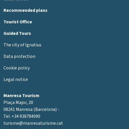
Recommended plans
Tourist Office
Guided Tours
The city of Ignatius
Data protection
Cookie policy
Legal notice
Manresa Tourism
Plaça Major, 20
08241 Manresa (Barcelona) -
Tel. +34 938784090
turisme@manresaturisme.cat