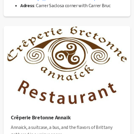
Adress
: Carrer Saclosa corner with Carrer Bruc
Phone
: 93 872 56 36
Mail
:
eltrastermanresa@gmail.com
✅ This establishment has received the Health Quality
seal from the Manresa City Council.
Crêperie Bretonne Annaik
Annaick, a suitcase, a bus, and the flavors of Brittany