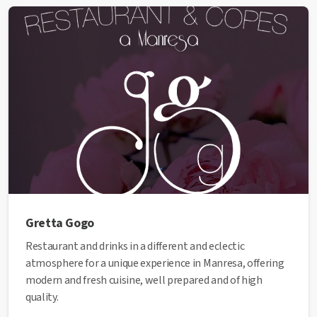
✅ This establishment has received the Health Quality
seal from the Manresa City Council.
Gretta Gogo
Restaurant and drinks in a different and eclectic
atmosphere for a unique experience in Manresa, offering
modern and fresh cuisine, well prepared and of high
quality.