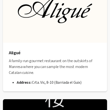
Aligué
A family-run gourmet restaurant on the outskirts of
Manresa where you can sample the most modern
Catalan cuisine.
Address:
Crta. Vic, 8-10 (Barriada el Guix)
Telephone:
93 873 25 62
Website:
www.restaurantaligue.es
✅ This establishment has received the
Health Quality