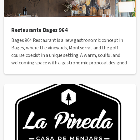
Restaurante Bages 964
Bages 964 Restaurant is a new gastronomic concept in
Bages, where the vineyards, Montserrat and the golf
course coexist in a unique setting. A warm, soulful and
welcoming space with a gastronomic proposal designed
for sharing, where we want you to live unique moments
and experiences.
Web
:
https://ollerdelmas.com/ca/restaurant-bages-
946-winebar/
Phone
: +34 938 352 882
✅ This establishment has received the
Health Quality
seal
from the Manresa City Council.