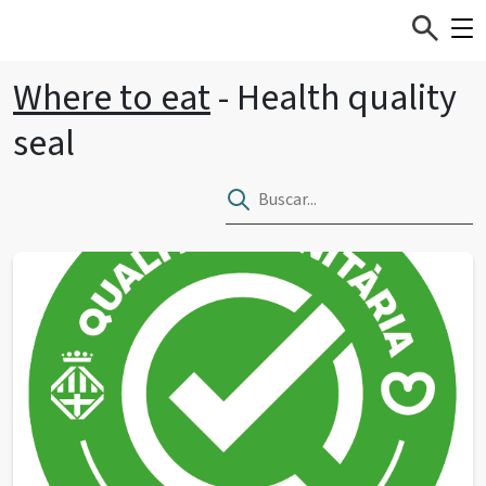
Where to eat
- Health quality
seal