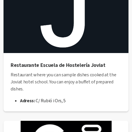
Restaurante Escuela de Hostelería Joviat
Restaurant where you can sample dishes cooked at the
Joviat hotel school. You can enjoy a buffet of prepared
dishes.
Adress:
C/ Rubió i Ors, 5
Phone:
93 872 69 88
Web:
https://www.joviat.com/hostal-espai-
gastronomic/