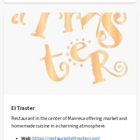
Address:
C/ Barcelona, 75 bajos
Phone:
938 77 02 50
Email:
hola@grettagogo.net
Web:
grettagogo.net
✅ This establishment has received the
Health Quality
seal
from the Manresa City Council.
El Traster
Restaurant in the center of Manresa offering market and
homemade cuisine in a charming atmosphere.
Web
:
https://restauranteltraster.com/