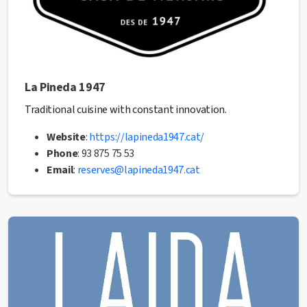
La Pineda 1947
Traditional cuisine with constant innovation.
Website
:
https://lapineda1947.cat/
Phone
: 93 875 75 53
Email
:
reserves@lapineda1947.cat
✅ This establishment has received the Health Quality
seal from the Manresa City Council.