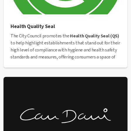
Health Quality Seal
The City Council promotes the
Health Quality Seal (QS)
to help highlight establishments that stand out for their
high level of compliance with hygiene and health safety
standards and measures, offering consumers a space of
trust and safety.
The seal represents the entire establishment, from the
building’s structures to the staff and management, the
practices they carry out, and the working system, as it
provides an overall assessment of hygienic and sanitary
conditions. Obtaining this seal will allow establishments
to clearly position themselves within the sector and
stand out positively, making a difference compared to
competitors.