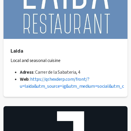
Laida
Local and seasonal cuisine
Adress
: Carrer de la Sabateria, 4
Web
:
https://qr.hexderp.com/front/?
u=laida&utm_source=ig&utm_medium=social&utm_co
dY-CK0_aem_9A7Wl9SKMiNbWATsfv7iLg
Phone
: 722 65 85 57
✅ This establishment has received the Health Quality
seal from the Manresa City Council.