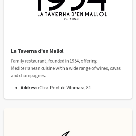
La Taverna d'en Mallol
Family restaurant, founded in 1954, offering
Mediterranean cuisine with a wide range of wines, cavas
and champagnes.
Address:
Ctra. Pont de Vilomara, 81
Phone:
93 873 10 59
Email:
latavernadenmallol@gmail.com
Web
:
https://latavernadenmallol.net/
✅ This establishment has received the
Health Quality
seal
from the Manresa City Council.