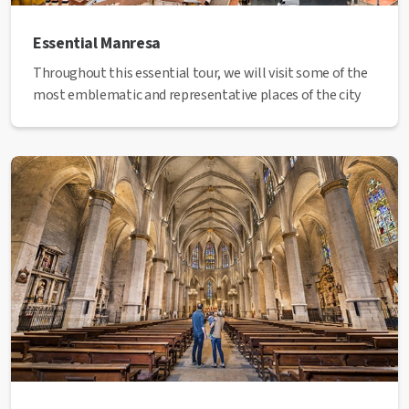
Essential Manresa
Throughout this essential tour, we will visit some of the
most emblematic and representative places of the city