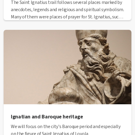
The Saint Ignatius trail follows several places marked by
anecdotes, legends and religious and spiritual symbolism.
Many of them were places of prayer for St. Ignatius, such
as the Basilica of La Seu and the Carmelite church of El
Carme, and in some others, he lived mysteries and
revelations, including the Chapel of the Rapture (El
Rapte). Other places have been transformed through the
years, while the Society of Jesus, religious order formed
by Saint Ignatius, was gaining recognition, such as the
Sanctuary of the Cave (La Cova). Last but not least, you
can also visit 1522, the city of Ignatius, located in the
former convent in Sant Domènec Square.
Ignatian and Baroque heritage
We will focus on the city's Baroque period and especially
on the figure of Saint Ignatius of Loyola