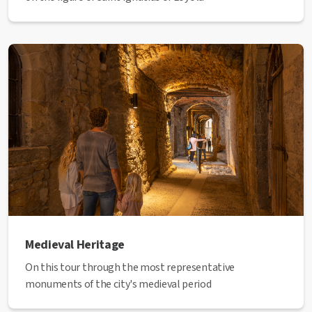
Medieval Heritage
On this tour through the most representative
monuments of the city's medieval period