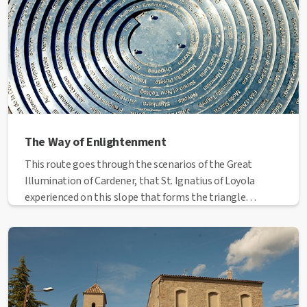
The Way of Enlightenment
This route goes through the scenarios of the Great
Illumination of Cardener, that St. Ignatius of Loyola
experienced on this slope that forms the triangle
between the river Cardener and the neighborhoods of
Escodines, Balconada and Sant Pau.