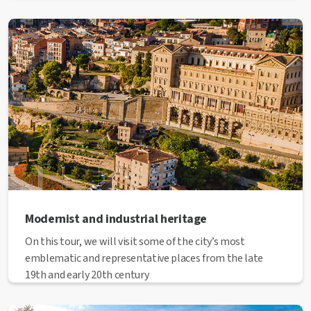
Modernist and industrial heritage
On this tour, we will visit some of the city’s most
emblematic and representative places from the late
19th and early 20th century