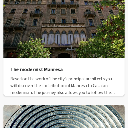
The modernist Manresa
Based on the work of the city's principal architects you
will discover the contribution of Manresa to Catalan
modernism. The journey also allows you to follow the
urban growth and expansion of Manresa following the
demolition of the walls.