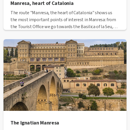
Manresa, heart of Catalonia
The route "Manresa, the heart of Catalonia" shows us
the most important points of interest in Manresa: from
the Tourist Office we go towards the Basilica of la Seu,
then to the medieval street, El Balç; we pass through the
historic centre with the Major Square and Sant Miquel
street. Once at the Plana de l'Om, we get into the
modernist city through the all the different modernist
building that we can see in this commercial part of the
city.
The Ignatian Manresa