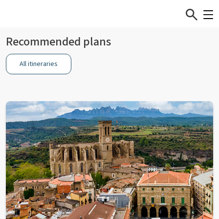
Recommended plans
All itineraries