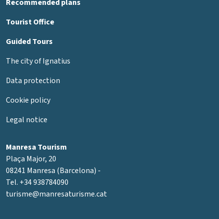
Recommended plans
Tourist Office
Guided Tours
The city of Ignatius
Data protection
Cookie policy
Legal notice
Manresa Tourism
Plaça Major, 20
08241 Manresa (Barcelona) -
Tel. +34 938784090
turisme@manresaturisme.cat