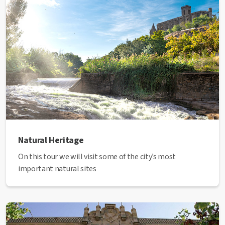
Natural Heritage
On this tour we will visit some of the city’s most
important natural sites