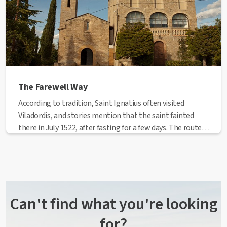
The Farewell Way
According to tradition, Saint Ignatius often visited
Viladordis, and stories mention that the saint fainted
there in July 1522, after fasting for a few days. The route
goes from the Cave to Viladordis, following a path
through Passatge de la Cova, Nou de Santa Clara, the
Tort Cross, Santa Clara's convent and the Culla Cross,
from where we go to Viladordis. It follows the Way of St.
James, but in the opposite direction.
Can't find what you're looking
for?