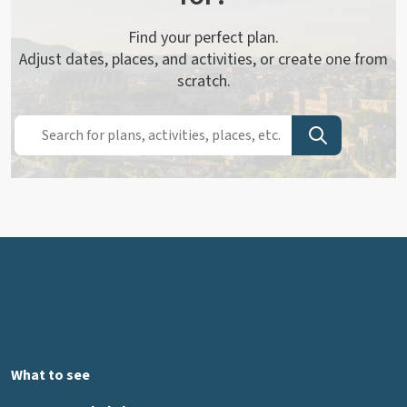
Find your perfect plan.
Adjust dates, places, and activities, or create one from
scratch.
What to see