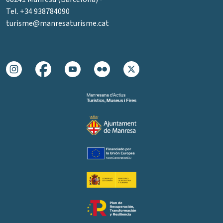
Tel. +34 938784090
turisme@manresaturisme.cat