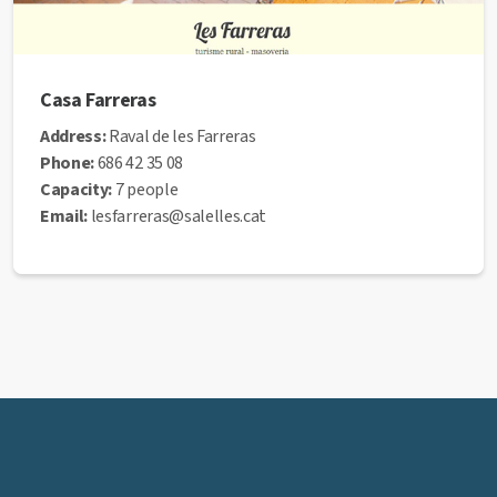
Casa Farreras
Address:
Raval de les Farreras
Phone:
686 42 35 08
Capacity:
7 people
Email:
lesfarreras@salelles.cat