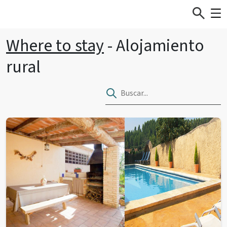
Where to stay
- Alojamiento
rural