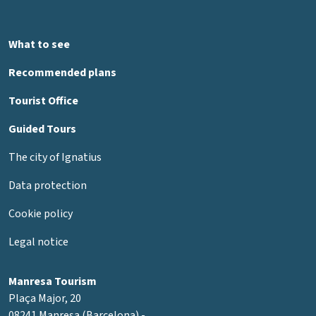
What to see
Recommended plans
Tourist Office
Guided Tours
The city of Ignatius
Data protection
Cookie policy
Legal notice
Manresa Tourism
Plaça Major, 20
08241 Manresa (Barcelona) -